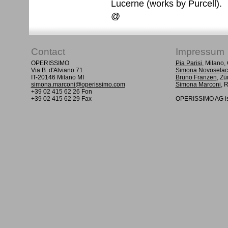
Lucerne (works by Purcell).
@
Contact
Impressum
OPERISSIMO
Pia Parisi
, Milano
Via B. d'Alviano 71
Simona Novoselac
IT-20146 Milano MI
Bruno Franzen
, Zü
simona.marconi@operissimo.com
Simona Marconi
, 
+39 02 415 62 26 Fon
+39 02 415 62 29 Fax
OPERISSIMO AG is 