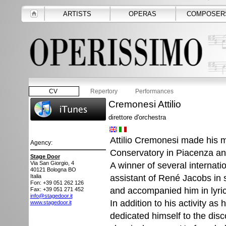
ARTISTS
OPERAS
COMPOSER
CV
Repertory
Performances
Cremonesi Attilio
direttore d'orchestra
Attilio Cremonesi made his mu
Agency:
Conservatory in Piacenza an
Stage Door
Via San Giorgio, 4
A winner of several internati
40121
Bologna BO
assistant of René Jacobs in 
Italia
Fon: +39 051 262 126
and accompanied him in lyrica
Fax: +39 051 271 452
info@stagedoor.it
In addition to his activity as
www.stagedoor.it
dedicated himself to the dis