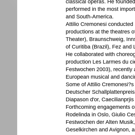
classical operas. He founde
performed in the most import
and South-America.
Attilio Cremonesi conducted 
productions at the theatres 
Theater), Braunschweig, Inn
of Curitiba (Brazil), Fez and
He collaborated with choreo
production Les Larmes du ciel
Festwochen 2003), recently 
European musical and dancin
Some of Attilio Cremonesi?
Deutscher Schallplattenpreis
Diapason d'or, Caecilianprji
Forthcoming engagements of 
Rodelinda in Oslo, Giulio Ces
Festwochen der Alten Musik,
Geselkirchen and Avignon, an