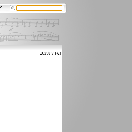
S
16358 Views