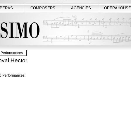
PERAS
COMPOSERS
AGENCIES
OPERAHOUSE
Performances
val Hector
 Performances: