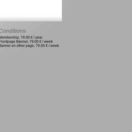
Conditions
Membership, 79.00 € / year
Frontpage Banner, 79.00 € / week
Banner on other page, 79.00 € / week