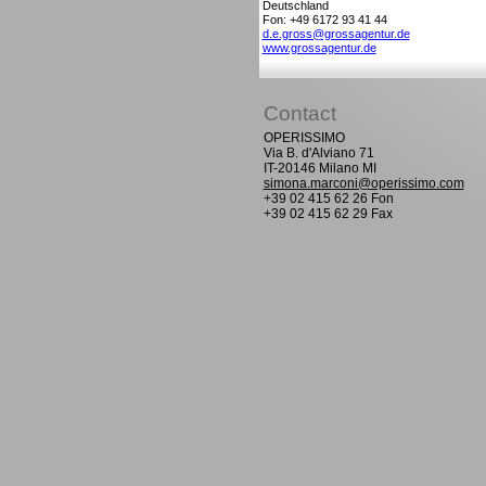
Deutschland
Fon: +49 6172 93 41 44
d.e.gross@grossagentur.de
www.grossagentur.de
Contact
OPERISSIMO
Via B. d'Alviano 71
IT-20146 Milano MI
simona.marconi@operissimo.com
+39 02 415 62 26 Fon
+39 02 415 62 29 Fax