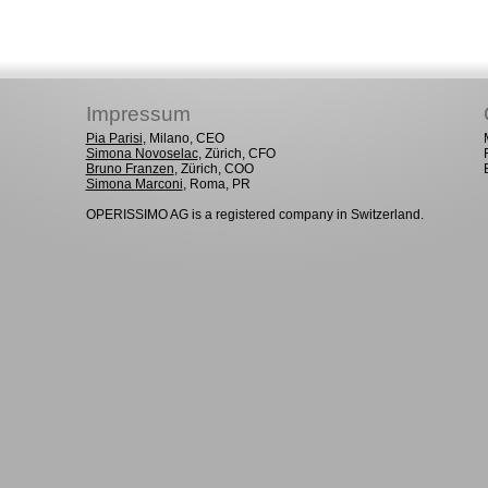
Impressum
Pia Parisi
, Milano, CEO
Simona Novoselac
, Zürich, CFO
Bruno Franzen
, Zürich, COO
Simona Marconi
, Roma, PR
OPERISSIMO AG is a registered company in Switzerland.