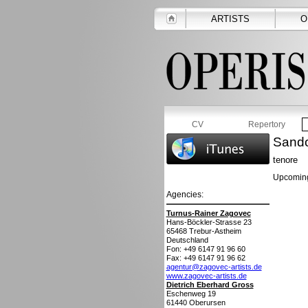
ARTISTS
O
CV
Repertory
Sando
tenore
Upcoming
Agencies:
Turnus-Rainer Zagovec
Hans-Böckler-Strasse 23
65468
Trebur-Astheim
Deutschland
Fon: +49 6147 91 96 60
Fax: +49 6147 91 96 62
agentur@zagovec-artists.de
www.zagovec-artists.de
Dietrich Eberhard Gross
Eschenweg 19
61440
Oberursen