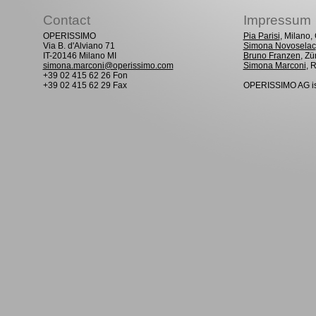
Contact
Impressum
OPERISSIMO
Pia Parisi
, Milano
Via B. d'Alviano 71
Simona Novoselac
IT-20146 Milano MI
Bruno Franzen
, Zü
simona.marconi@operissimo.com
Simona Marconi
, 
+39 02 415 62 26 Fon
+39 02 415 62 29 Fax
OPERISSIMO AG is 