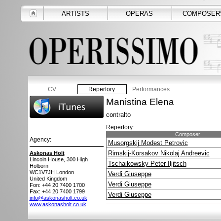
ARTISTS
OPERAS
COMPOSER
CV
Repertory
Performances
Manistina Elena
contralto
Repertory:
Composer
Agency:
Musorgskij Modest Petrovic
Rimskij-Korsakov Nikolaj Andreevic
Askonas Holt
Lincoln House, 300 High
Tschaikowsky Peter Iljitsch
Holborn
WC1V7JH
London
Verdi Giuseppe
United Kingdom
Verdi Giuseppe
Fon: +44 20 7400 1700
Fax: +44 20 7400 1799
Verdi Giuseppe
info@askonasholt.co.uk
www.askonasholt.co.uk