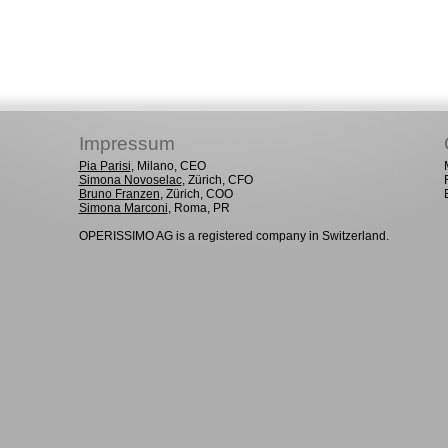
Impressum
Pia Parisi
, Milano, CEO
Simona Novoselac
, Zürich, CFO
Bruno Franzen
, Zürich, COO
Simona Marconi
, Roma, PR
OPERISSIMO AG is a registered company in Switzerland.