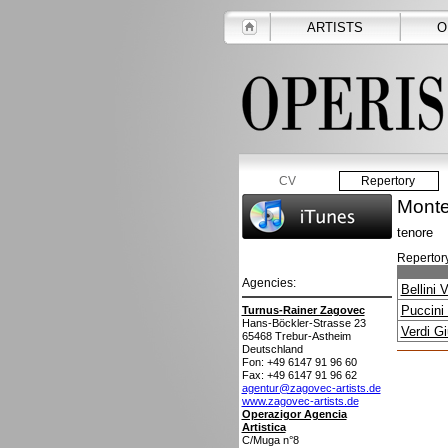
ARTISTS
O
CV
Repertory
Monte
tenore
Repertory
Agencies:
Bellini 
Puccini
Turnus-Rainer Zagovec
Hans-Böckler-Strasse 23
Verdi G
65468
Trebur-Astheim
Deutschland
Fon: +49 6147 91 96 60
Fax: +49 6147 91 96 62
agentur@zagovec-artists.de
www.zagovec-artists.de
Operazigor Agencia
Artistica
C/Muga n°8