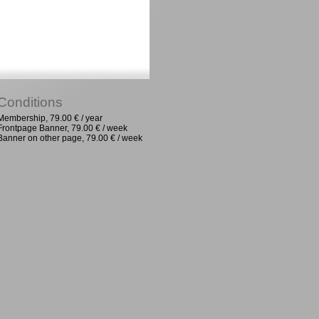
Conditions
Membership, 79.00 € / year
Frontpage Banner, 79.00 € / week
Banner on other page, 79.00 € / week