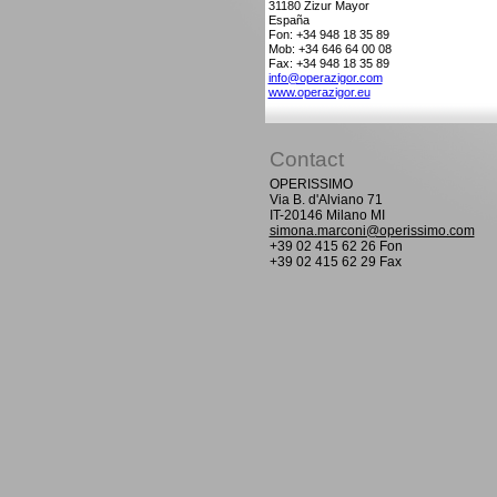
31180
Zizur Mayor
España
Fon: +34 948 18 35 89
Mob: +34 646 64 00 08
Fax: +34 948 18 35 89
info@operazigor.com
www.operazigor.eu
Contact
OPERISSIMO
Via B. d'Alviano 71
IT-20146 Milano MI
simona.marconi@operissimo.com
+39 02 415 62 26 Fon
+39 02 415 62 29 Fax