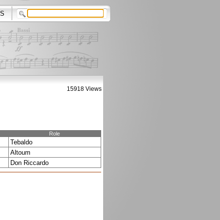
S
15918 Views
Role
Tebaldo
Altoum
Don Riccardo