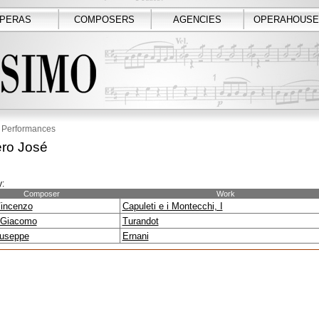
PERAS
COMPOSERS
AGENCIES
OPERAHOUSE
Performances
ro José
:
Composer
Work
Vincenzo
Capuleti e i Montecchi, I
 Giacomo
Turandot
iuseppe
Ernani