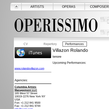
ARTISTS
OPERAS
COMPOSER
CV
Repertory
Performances
Villazon Rolando
tenore
Upcoming Performances:
www.rolandovillazon.com
Agencies:
Columbia Artists
Management LLC
165 West 57 Street
10019-2276
New York NY
USA
Fon: +1 212 841 9500
Fax: +1 212 841 9744