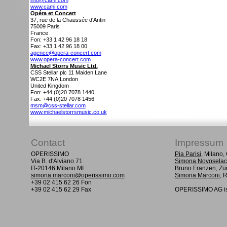
info@cami.com
www.cami.com
Opéra et Concert
37, rue de la Chaussée d'Antin
75009
Paris
France
Fon: +33 1 42 96 18 18
Fax: +33 1 42 96 18 00
agence@opera-concert.com
www.opera-concert.com
Michael Storrs Music Ltd.
CSS Stellar plc 11 Maiden Lane
WC2E 7NA
London
United Kingdom
Fon: +44 (0)20 7078 1440
Fax: +44 (0)20 7078 1456
msm@css-stellar.com
www.michaelstorrsmusic.co.uk
Contact
Impressum
OPERISSIMO
Pia Parisi
, Milano
Via B. d'Alviano 71
Simona Novoselac
IT-20146 Milano MI
Bruno Franzen
, Zü
simona.marconi@operissimo.com
Simona Marconi
, 
+39 02 415 62 26 Fon
+39 02 415 62 29 Fax
OPERISSIMO AG is 