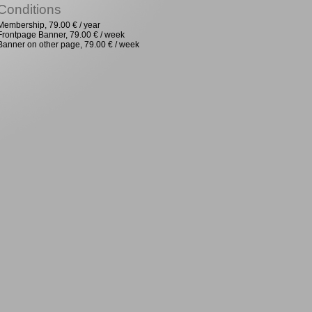
Conditions
Membership, 79.00 € / year
Frontpage Banner, 79.00 € / week
Banner on other page, 79.00 € / week