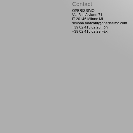
Contact
OPERISSIMO
Via B. d'Alviano 71
IT-20146 Milano MI
simona.marconi@operissimo.com
+39 02 415 62 26 Fon
+39 02 415 62 29 Fax