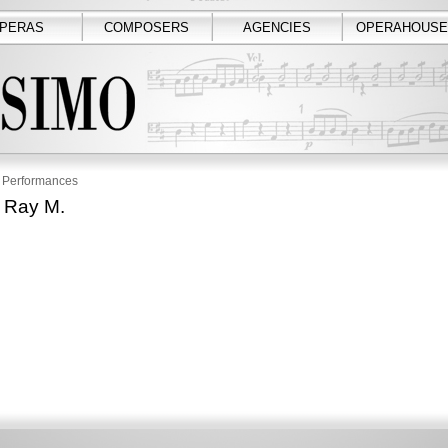
PERAS
COMPOSERS
AGENCIES
OPERAHOUSE
Performances
 Ray M.