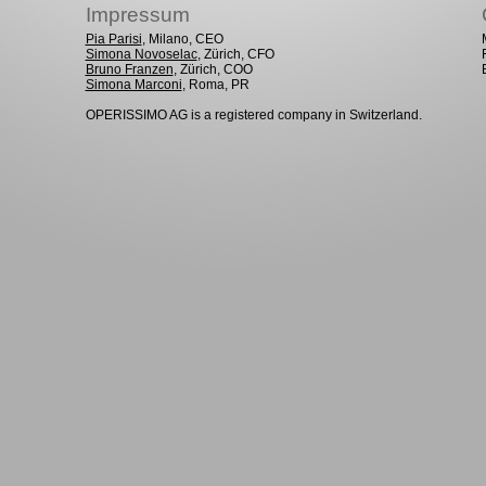
Impressum
Pia Parisi
, Milano, CEO
Simona Novoselac
, Zürich, CFO
Bruno Franzen
, Zürich, COO
Simona Marconi
, Roma, PR
OPERISSIMO AG is a registered company in Switzerland.