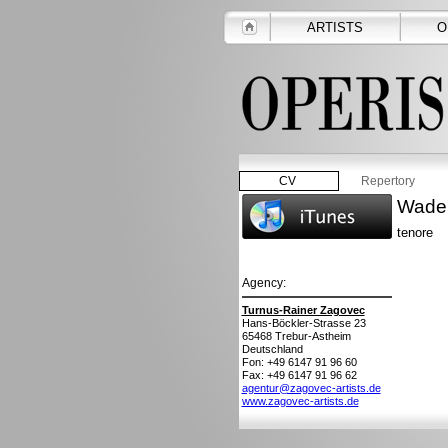
ARTISTS
O
CV
Repertory
Wade
tenore
Agency:
Turnus-Rainer Zagovec
Hans-Böckler-Strasse 23
65468
Trebur-Astheim
Deutschland
Fon: +49 6147 91 96 60
Fax: +49 6147 91 96 62
agentur@zagovec-artists.de
www.zagovec-artists.de