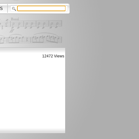
S
12472 Views