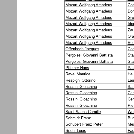
Mozart Wolfgang Amadeus
Cos
Mozart Wolfgang Amadeus
Don
Mozart Wolfgang Amadeus
Gro
Mozart Wolfgang Amadeus
Ido
Mozart Wolfgang Amadeus
Zau
Mozart Wolfgang Amadeus
Ora
Mozart Wolfgang Amadeus
Req
Offenbach Jacques
Con
Pergolesi Giovanni Battista
Sta
Pergolesi Giovanni Battista
Sta
Pfitzner Hans
Pal
Ravel Maurice
Heu
Respighi Ottorino
Lau
Rossini Gioachino
Barb
Rossini Gioachino
Cen
Rossini Gioachino
Cen
Rossini Gioachino
Pie
Saint-Saëns Camille
Wei
Schmidt Franz
Buc
Schubert Franz Peter
Mes
Spohr Louis
Fau