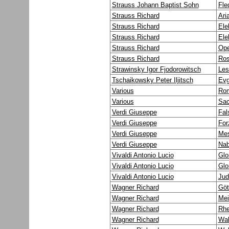
Strauss Johann Baptist Sohn
Fle
Strauss Richard
Ari
Strauss Richard
Ele
Strauss Richard
Ele
Strauss Richard
Ope
Strauss Richard
Ros
Strawinsky Igor Fjodorowitsch
Les
Tschaikowsky Peter Iljitsch
Evg
Various
Rom
Various
Sac
Verdi Giuseppe
Fal
Verdi Giuseppe
For
Verdi Giuseppe
Mes
Verdi Giuseppe
Na
Vivaldi Antonio Lucio
Glo
Vivaldi Antonio Lucio
Glo
Vivaldi Antonio Lucio
Jud
Wagner Richard
Göt
Wagner Richard
Mei
Wagner Richard
Rhe
Wagner Richard
Wal