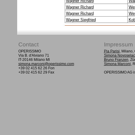
Wagner Richard
Wal
Wagner Richard
Wes
Wagner Richard
Wes
Wagner Siegfried
Kob
Contact
Impressum
OPERISSIMO
Pia Parisi
, Milano
Via B. d'Alviano 71
Simona Novoselac
IT-20146 Milano MI
Bruno Franzen
, Zü
simona.marconi@operissimo.com
Simona Marconi
, 
+39 02 415 62 26 Fon
+39 02 415 62 29 Fax
OPERISSIMO AG is 