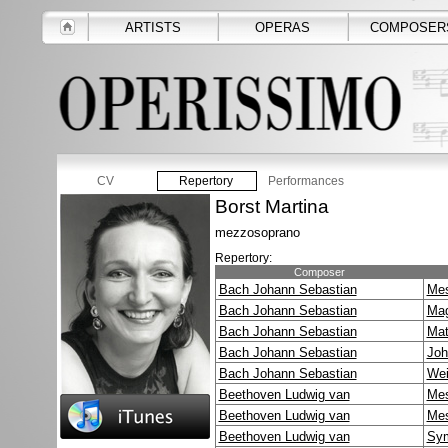
ARTISTS
OPERAS
COMPOSER
CV
Repertory
Performances
Borst Martina
mezzosoprano
Repertory:
Composer
Bach Johann Sebastian
Mes
Bach Johann Sebastian
Mag
Bach Johann Sebastian
Mat
Bach Johann Sebastian
Joh
Bach Johann Sebastian
Wei
Beethoven Ludwig van
Mes
Beethoven Ludwig van
Mes
Beethoven Ludwig van
Sym