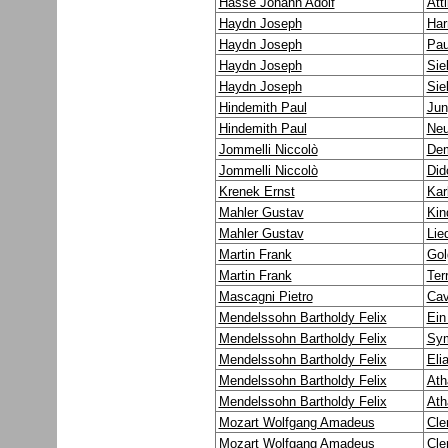
Hasse Johann Adolf
Att
Haydn Joseph
Har
Haydn Joseph
Pau
Haydn Joseph
Sie
Haydn Joseph
Sie
Hindemith Paul
Jun
Hindemith Paul
Neu
Jommelli Niccolò
Dem
Jommelli Niccolò
Did
Krenek Ernst
Kar
Mahler Gustav
Kin
Mahler Gustav
Lie
Martin Frank
Gol
Martin Frank
Ter
Mascagni Pietro
Cav
Mendelssohn Bartholdy Felix
Ein
Mendelssohn Bartholdy Felix
Sym
Mendelssohn Bartholdy Felix
Eli
Mendelssohn Bartholdy Felix
Ath
Mendelssohn Bartholdy Felix
Ath
Mozart Wolfgang Amadeus
Cle
Mozart Wolfgang Amadeus
Cle