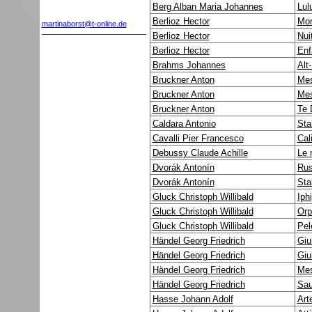
Berg Alban Maria Johannes
Lul
Berlioz Hector
Mor
martinaborst@t-online.de
Berlioz Hector
Nui
Berlioz Hector
Enf
Brahms Johannes
Alt
Bruckner Anton
Mes
Bruckner Anton
Mes
Bruckner Anton
Te 
Caldara Antonio
Sta
Cavalli Pier Francesco
Cal
Debussy Claude Achille
Le 
Dvorák Antonín
Rus
Dvorák Antonín
Sta
Gluck Christoph Willibald
Iph
Gluck Christoph Willibald
Orp
Gluck Christoph Willibald
Pel
Händel Georg Friedrich
Giu
Händel Georg Friedrich
Giu
Händel Georg Friedrich
Mes
Händel Georg Friedrich
Sau
Hasse Johann Adolf
Art