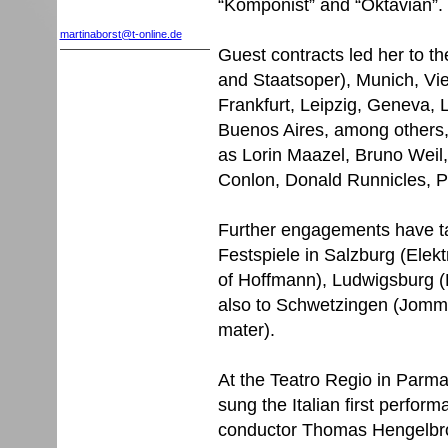
“Komponist” and “Oktavian”.
martinaborst@t-online.de
Guest contracts led her to t
and Staatsoper), Munich, Vi
Frankfurt, Leipzig, Geneva
Buenos Aires, among others,
as Lorin Maazel, Bruno Weil,
Conlon, Donald Runnicles, Pe
Further engagements have tak
Festspiele in Salzburg (Elekt
of Hoffmann), Ludwigsburg (
also to Schwetzingen (Jomme
mater).
At the Teatro Regio in Parma
sung the Italian first perfo
conductor Thomas Hengelbr