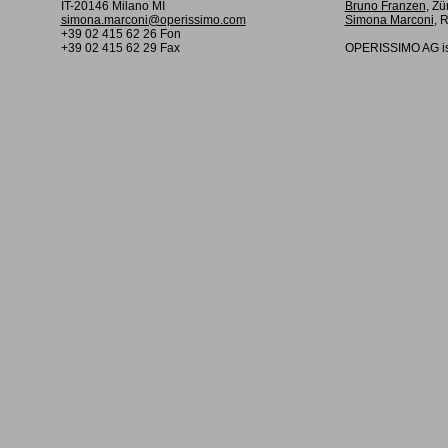
IT-20146 Milano MI
Bruno Franzen
, Zü
simona.marconi@operissimo.com
Simona Marconi
, 
+39 02 415 62 26 Fon
+39 02 415 62 29 Fax
OPERISSIMO AG is 