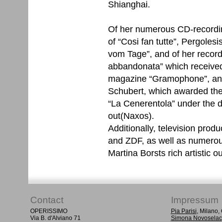
Shianghai.
Of her numerous CD-recordi
of “Cosi fan tutte”, Pergoles
vom Tage”, and of her recor
abbandonata” which received
magazine “Gramophone”, and 
Schubert, which awarded the
“La Cenerentola” under the d
out(Naxos).
Additionally, television prod
and ZDF, as well as numero
Martina Borsts rich artistic ou
Contact
Impressum
OPERISSIMO
Pia Parisi
, Milano
Via B. d'Alviano 71
Simona Novoselac