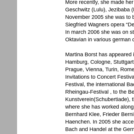
More recently, she made her 
Geschwitz (Lulu), Jezibaba (
November 2005 she was to be
Siegfried Wagners opera “De
In march 2006 she was on st
Oktavian in various german 
Martina Borst has appeared in
Hamburg, Cologne, Stuttgart,
Prague, Vienna, Turin, Rom
Invitations to Concert Festiv
Festival, the international B
Rheingau-Festival , to the B
Kunstverein(Schubertiade), t
where she has worked alongs
Bernhard Klee, Frieder Ber
Haenchen. In 2005 she accept
Bach and Handel at the Ger