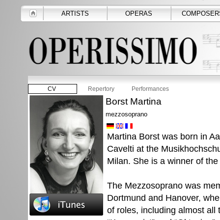
ARTISTS
OPERAS
COMPOSER
CV
Repertory
Performances
Borst Martina
mezzosoprano
Martina Borst was born in Aa
Cavelti at the Musikhochschul
Milan. She is a winner of th
The Mezzosoprano was memb
Dortmund and Hanover, wher
of roles, including almost al