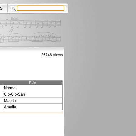
S
26746 Views
Role
Norma
Cio-Cio-San
Magda
Amalia