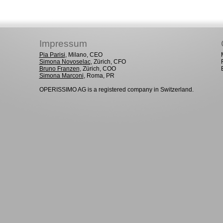
Impressum
Pia Parisi
, Milano, CEO
Simona Novoselac
, Zürich, CFO
Bruno Franzen
, Zürich, COO
Simona Marconi
, Roma, PR
OPERISSIMO AG is a registered company in Switzerland.