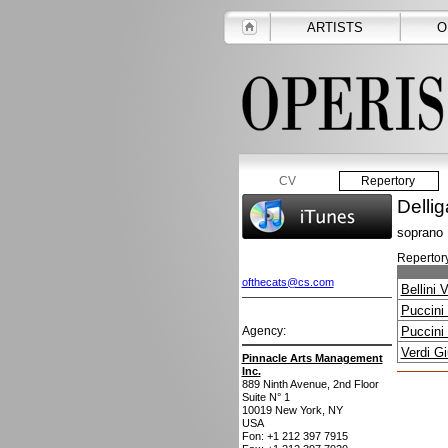
ARTISTS
O
CV
Repertory
Dellig
soprano
Repertory
ofthecats@cs.com
Bellini 
Puccini
Agency:
Puccini
Verdi G
Pinnacle Arts Management
Inc.
889 Ninth Avenue, 2nd Floor
Suite N° 1
10019
New York, NY
USA
Fon: +1 212 397 7915