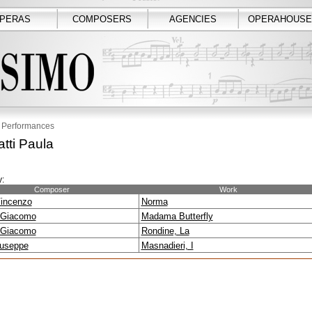
PERAS
COMPOSERS
AGENCIES
OPERAHOUSE
Performances
atti Paula
:
Composer
Work
Vincenzo
Norma
 Giacomo
Madama Butterfly
 Giacomo
Rondine, La
iuseppe
Masnadieri, I