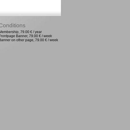
Conditions
Membership, 79.00 € / year
Frontpage Banner, 79.00 € / week
Banner on other page, 79.00 € / week