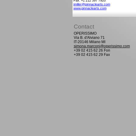
Fax: +1 212 397 7920
jmiller@pinnaclearts.com
www.pinnaclearts.com
Contact
OPERISSIMO
Via B. d'Alviano 71
IT-20146 Milano MI
simona.marconi@operissimo.com
+39 02 415 62 26 Fon
+39 02 415 62 29 Fax