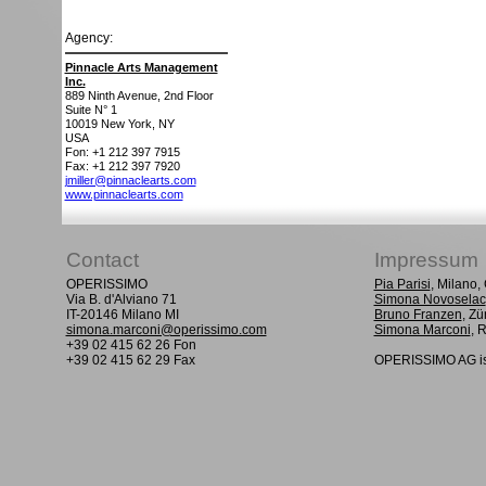
Agency:
Pinnacle Arts Management
Inc.
889 Ninth Avenue, 2nd Floor
Suite N° 1
10019
New York, NY
USA
Fon: +1 212 397 7915
Fax: +1 212 397 7920
jmiller@pinnaclearts.com
www.pinnaclearts.com
Contact
Impressum
OPERISSIMO
Pia Parisi
, Milano
Via B. d'Alviano 71
Simona Novoselac
IT-20146 Milano MI
Bruno Franzen
, Zü
simona.marconi@operissimo.com
Simona Marconi
, 
+39 02 415 62 26 Fon
+39 02 415 62 29 Fax
OPERISSIMO AG is 