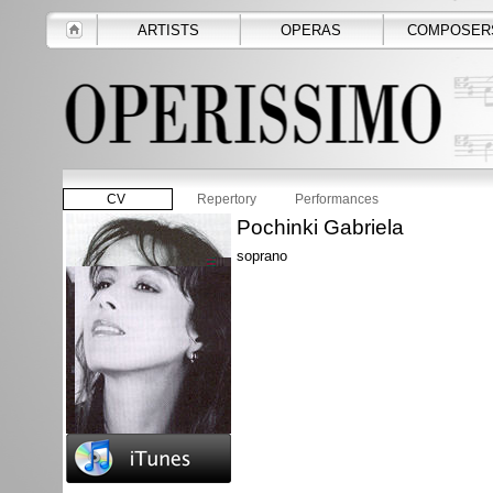
ARTISTS
OPERAS
COMPOSER
CV
Repertory
Performances
Pochinki Gabriela
soprano