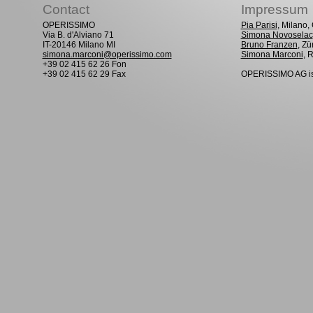
Contact
Impressum
OPERISSIMO
Pia Parisi
, Milano
Via B. d'Alviano 71
Simona Novoselac
IT-20146 Milano MI
Bruno Franzen
, Zü
simona.marconi@operissimo.com
Simona Marconi
, 
+39 02 415 62 26 Fon
+39 02 415 62 29 Fax
OPERISSIMO AG is 