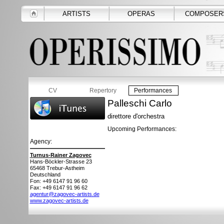
ARTISTS
OPERAS
COMPOSER
CV
Repertory
Performances
Palleschi Carlo
direttore d'orchestra
Upcoming Performances:
Agency:
Turnus-Rainer Zagovec
Hans-Böckler-Strasse 23
65468
Trebur-Astheim
Deutschland
Fon: +49 6147 91 96 60
Fax: +49 6147 91 96 62
agentur@zagovec-artists.de
www.zagovec-artists.de