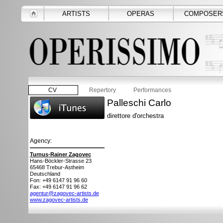
ARTISTS
OPERAS
COMPOSER
CV
Repertory
Performances
Palleschi Carlo
direttore d'orchestra
Agency:
Turnus-Rainer Zagovec
Hans-Böckler-Strasse 23
65468
Trebur-Astheim
Deutschland
Fon: +49 6147 91 96 60
Fax: +49 6147 91 96 62
agentur@zagovec-artists.de
www.zagovec-artists.de