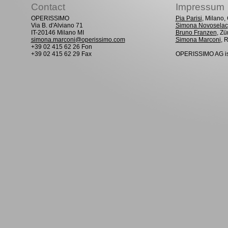
Contact
Impressum
OPERISSIMO
Pia Parisi
, Milano
Via B. d'Alviano 71
Simona Novoselac
IT-20146 Milano MI
Bruno Franzen
, Zü
simona.marconi@operissimo.com
Simona Marconi
, 
+39 02 415 62 26 Fon
+39 02 415 62 29 Fax
OPERISSIMO AG is 