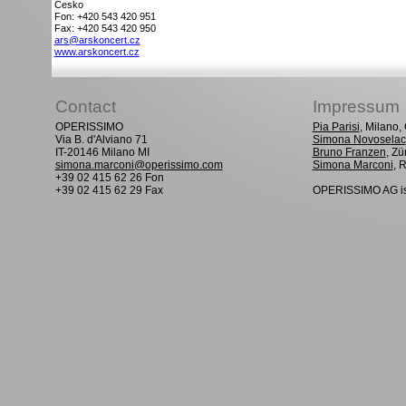
Cesko
Fon: +420 543 420 951
Fax: +420 543 420 950
ars@arskoncert.cz
www.arskoncert.cz
Contact
Impressum
OPERISSIMO
Pia Parisi
, Milano
Via B. d'Alviano 71
Simona Novoselac
IT-20146 Milano MI
Bruno Franzen
, Zü
simona.marconi@operissimo.com
Simona Marconi
, 
+39 02 415 62 26 Fon
+39 02 415 62 29 Fax
OPERISSIMO AG is 