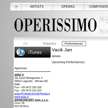
ARTISTS
OPERAS
COMPOSER
CV
Repertory
Performances
Vacik Jan
tenore
Upcoming Performances:
Agencies:
ARIA`S
Via Josef Weingartner 4
39022
Lagundo - Merano BZ
Italia
Fon: +39 0473 200 200
Fax: +39 0473 222 424
arias@rolmail.net,info@arias.it
www.arias.it
ARS/KONCERT spol. s r. o.
Úvoz 39
602 00
Brno