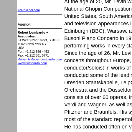
At the age of 20, Mr. Levin w
National Chopin Competition
iralvn@aol.com
United States, South Americ
and television appearances i
Agency:
Edinburgh (BBC), Warsaw, a
Robert Lombardo +
Associates
Busoni Piano Concerto in 199
61 West 62nd Street, Suite 6F
10023
New York NY
performing works in every cl
USA
Fon: +1 212 586 4453
Since the age of 26, Mr. Le
Fax: +1 212 581 5771
concerts throughout Europe,
Robert@RobertLombardo.com
www.rlombardo.com
conductor/soloist in works 
conducted some of the leadin
Dresden Staatskapelle, Lei
Orchestra and the Düsseldor
consists of over 60 operas, i
Verdi and Wagner, as well as
Pfitzner and Braunfels. His 
most of the standard reperto
He has conducted often on ve