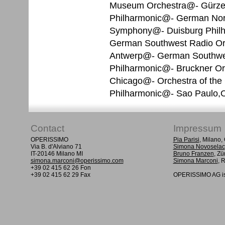
Museum Orchestra@- Gürze
Philharmonic@- German Nor
Symphony@- Duisburg Phil
German Southwest Radio Orc
Antwerp@- German Southwes
Philharmonic@- Bruckner Orc
Chicago@- Orchestra of the C
Philharmonic@- Sao Paulo,O
Contact
Impressum
OPERISSIMO
Pia Parisi
, Milano
Via B. d'Alviano 71
Simona Novoselac
IT-20146 Milano MI
Bruno Franzen
, Zü
simona.marconi@operissimo.com
Simona Marconi
, 
+39 02 415 62 26 Fon
+39 02 415 62 29 Fax
OPERISSIMO AG is 