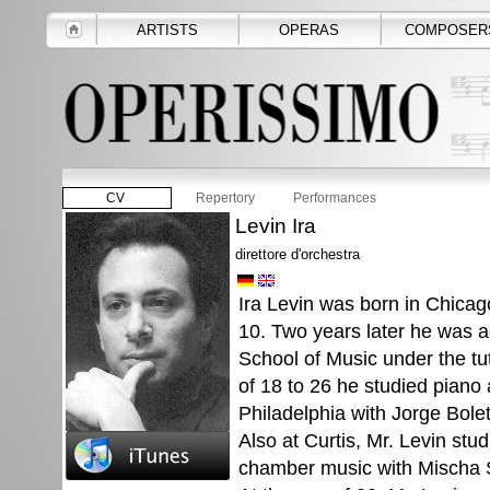
ARTISTS
OPERAS
COMPOSER
CV
Repertory
Performances
Levin Ira
direttore d'orchestra
Ira Levin was born in Chicag
10. Two years later he was a
School of Music under the tu
of 18 to 26 he studied piano a
Philadelphia with Jorge Bolet
Also at Curtis, Mr. Levin st
chamber music with Mischa S