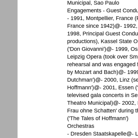
Municipal, Sao Paulo
Engagements - Guest Condu
- 1991, Montpellier, France (Pfi
France since 1942)@- 1992, 
1998, Principal Guest Conduc
productions), Kassel State 
('Don Giovanni')@- 1999, Oslo
Leipzig Opera (took over Sme
rehearsal and was engaged fo
by Mozart and Bach)@- 1999, 
Dutchman')@- 2000, Linz (se
Hoffmann')@- 2001, Essen ('
televised gala concerts in Se
Theatro Municipal)@- 2002, D
Frau ohne Schatten' during 
('The Tales of Hoffmann')
Orchestras
- Dresden Staatskapelle@- 