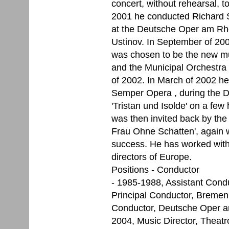
concert, without rehearsal, to
2001 he conducted Richard S
at the Deutsche Oper am Rhei
Ustinov. In September of 200
was chosen to be the new mus
and the Municipal Orchestra 
of 2002. In March of 2002 he
Semper Opera , during the D
'Tristan und Isolde' on a few
was then invited back by the
Frau Ohne Schatten', again w
success. He has worked with
directors of Europe.
Positions - Conductor
- 1985-1988, Assistant Cond
Principal Conductor, Bremen
Conductor, Deutsche Oper a
2004, Music Director, Theatr