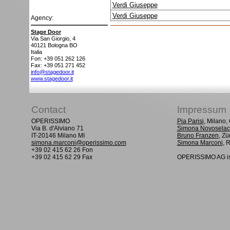
Verdi Giuseppe
Verdi Giuseppe
Agency:
Stage Door
Via San Giorgio, 4
40121
Bologna BO
Italia
Fon: +39 051 262 126
Fax: +39 051 271 452
info@stagedoor.it
www.stagedoor.it
Contact
Impressum
OPERISSIMO
Pia Parisi
, Milano
Via B. d'Alviano 71
Simona Novoselac
IT-20146 Milano MI
Bruno Franzen
, Zü
simona.marconi@operissimo.com
Simona Marconi
, 
+39 02 415 62 26 Fon
+39 02 415 62 29 Fax
OPERISSIMO AG is 