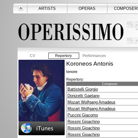
ARTISTS
OPERAS
COMPOSER
CV
Repertory
Performances
Koroneos Antonis
tenore
Repertory:
Composer
Battistelli Giorgio
Donizetti Gaetano
Mozart Wolfgang Amadeus
Mozart Wolfgang Amadeus
Puccini Giacomo
Rossini Gioachino
Rossini Gioachino
Rossini Gioachino