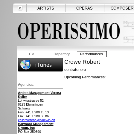
ARTISTS
OPERAS
COMPOSER
CV
Repertory
Performances
Crowe Robert
contratenore
Upcoming Performances:
Agencies:
Artists Management Verena
Keller
Lohwisstrasse 52
8123
Ebmatingen
Schweiz
Fon: +41 1 980 15 13
Fax: +41 1 980 36 86
keller.verena@bluewin.ch
Harwood Management
Group, Inc
PO Box 250390