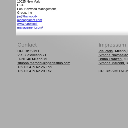
10025
New York
USA
Fon: Harwood Management
Group, Inc
jim@harwood-
management.com
www.harwood-
management.com/
Contact
Impressum
OPERISSIMO
Pia Parisi
, Milano
Via B. d'Alviano 71
Simona Novoselac
IT-20146 Milano MI
Bruno Franzen
, Zü
simona.marconi@operissimo.com
Simona Marconi
, 
+39 02 415 62 26 Fon
+39 02 415 62 29 Fax
OPERISSIMO AG is 