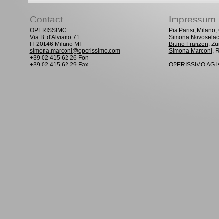
Contact
Impressum
OPERISSIMO
Pia Parisi
, Milano
Via B. d'Alviano 71
Simona Novoselac
IT-20146 Milano MI
Bruno Franzen
, Zü
simona.marconi@operissimo.com
Simona Marconi
, 
+39 02 415 62 26 Fon
+39 02 415 62 29 Fax
OPERISSIMO AG is 