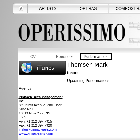
ARTISTS
OPERAS
COMPOSER
CV
Repertory
Performances
Thomsen Mark
tenore
Upcoming Performances:
Agency:
Pinnacle Arts Management
Inc.
889 Ninth Avenue, 2nd Floor
Suite N° 1
10019
New York, NY
USA
Fon: +1 212 397 7915
Fax: +1 212 397 7920
jmiller@pinnaclearts.com
www.pinnaclearts.com