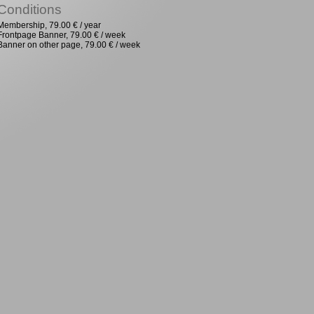
Conditions
Membership, 79.00 € / year
Frontpage Banner, 79.00 € / week
Banner on other page, 79.00 € / week