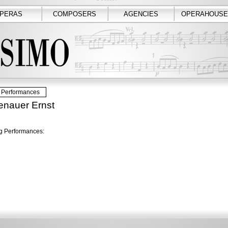
PERAS
COMPOSERS
AGENCIES
OPERAHOUSE
Performances
enauer Ernst
 Performances: