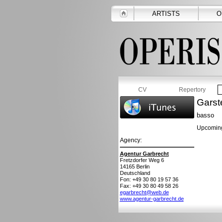
ARTISTS
O
CV
Repertory
Garst
basso
Upcoming
Agency:
Agentur Garbrecht
Fretzdorfer Weg 6
14165
Berlin
Deutschland
Fon: +49 30 80 19 57 36
Fax: +49 30 80 49 58 26
egarbrecht@web.de
www.agentur-garbrecht.de