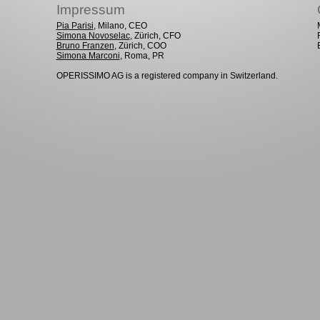
Impressum
Pia Parisi
, Milano, CEO
Simona Novoselac
, Zürich, CFO
Bruno Franzen
, Zürich, COO
Simona Marconi
, Roma, PR
OPERISSIMO AG is a registered company in Switzerland.