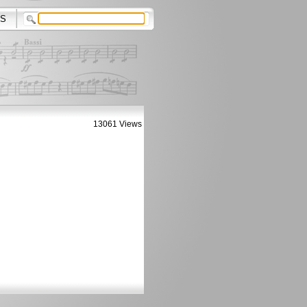
S
13061 Views