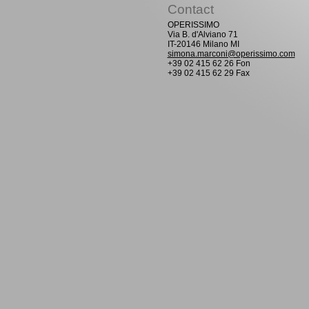
Contact
OPERISSIMO
Via B. d'Alviano 71
IT-20146 Milano MI
simona.marconi@operissimo.com
+39 02 415 62 26 Fon
+39 02 415 62 29 Fax