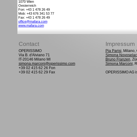
1070
Wien
Oesterreich
Fon: +43 1 478 26 49
Mob: +43 676 341 53 77
Fax: +43 1 478 26 49
office@mafara.com
www.mafara.com
Contact
Impressum
OPERISSIMO
Pia Parisi
, Milano
Via B. d'Alviano 71
Simona Novoselac
IT-20146 Milano MI
Bruno Franzen
, Zü
simona.marconi@operissimo.com
Simona Marconi
, 
+39 02 415 62 26 Fon
+39 02 415 62 29 Fax
OPERISSIMO AG is 