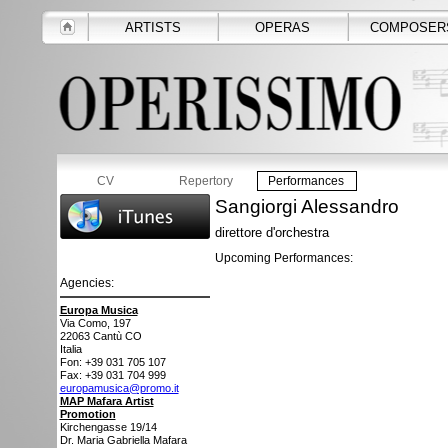
ARTISTS
OPERAS
COMPOSER
CV
Repertory
Performances
Sangiorgi Alessandro
direttore d'orchestra
Upcoming Performances:
Agencies:
Europa Musica
Via Como, 197
22063
Cantù CO
Italia
Fon: +39 031 705 107
Fax: +39 031 704 999
europamusica@promo.it
MAP Mafara Artist
Promotion
Kirchengasse 19/14
Dr. Maria Gabriella Mafara