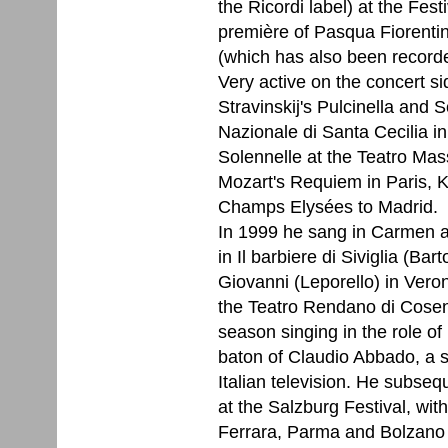
the Ricordi label) at the Fes
première of Pasqua Fiorentin
(which has also been record
Very active on the concert s
Stravinskij's Pulcinella and
Nazionale di Santa Cecilia i
Solennelle at the Teatro Mas
Mozart's Requiem in Paris, K
Champs Elysées to Madrid.
In 1999 he sang in Carmen at
in Il barbiere di Siviglia (Bar
Giovanni (Leporello) in Veron
the Teatro Rendano di Cos
season singing in the role of
baton of Claudio Abbado, a s
Italian television. He subse
at the Salzburg Festival, with
Ferrara, Parma and Bolzano 