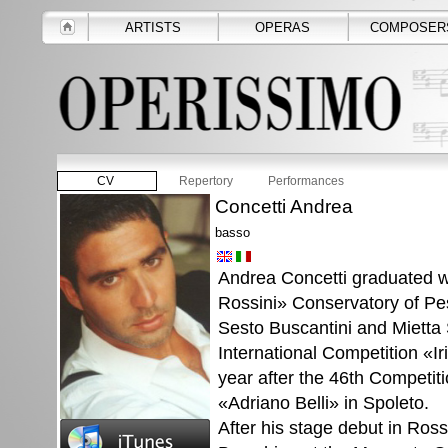
ARTISTS
OPERAS
COMPOSER
CV
Repertory
Performances
Concetti Andrea
basso
Andrea Concetti graduated w
Rossini» Conservatory of Pes
Sesto Buscantini and Mietta 
International Competition «I
year after the 46th Competit
«Adriano Belli» in Spoleto.
After his stage debut in Rossi