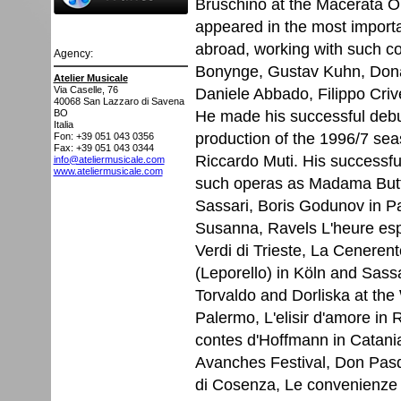
Bruschino at the Macerata Op
appeared in the most important
abroad, working with such co
Agency:
Bonynge, Gustav Kuhn, Donat
Atelier Musicale
Daniele Abbado, Filippo Crive
Via Caselle, 76
40068
San Lazzaro di Savena
He made his successful debut
BO
Italia
production of the 1996/7 sea
Fon: +39 051 043 0356
Fax: +39 051 043 0344
Riccardo Muti. His successfu
info@ateliermusicale.com
www.ateliermusicale.com
such operas as Madama Butte
Sassari, Boris Godunov in Par
Susanna, Ravels L'heure espag
Verdi di Trieste, La Ceneren
(Leporello) in Köln and Sassar
Torvaldo and Dorliska at th
Palermo, L'elisir d'amore i
contes d'Hoffmann in Catania, 
Avanches Festival, Don Pasq
di Cosenza, Le convenienze e