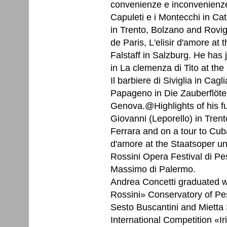
convenienze e inconvenienze 
Capuleti e i Montecchi in Ca
in Trento, Bolzano and Rovi
de Paris, L'elisir d'amore at 
Falstaff in Salzburg. He has
in La clemenza di Tito at th
Il barbiere di Siviglia in Cag
Papageno in Die Zauberflöte 
Genova.@Highlights of his f
Giovanni (Leporello) in Trent
Ferrara and on a tour to Cuba
d'amore at the Staatsoper unt
Rossini Opera Festival di Pes
Massimo di Palermo.
Andrea Concetti graduated w
Rossini» Conservatory of Pes
Sesto Buscantini and Mietta 
International Competition «I