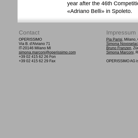
year after the 46th Competit
«Adriano Belli» in Spoleto.
Contact
Impressum
OPERISSIMO
Pia Parisi
, Milano
Via B. d'Alviano 71
Simona Novoselac
IT-20146 Milano MI
Bruno Franzen
, Zü
simona.marconi@operissimo.com
Simona Marconi
, 
+39 02 415 62 26 Fon
+39 02 415 62 29 Fax
OPERISSIMO AG is 