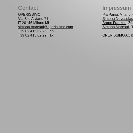
Contact
Impressum
OPERISSIMO
Pia Parisi
, Milano
Via B. d'Alviano 71
Simona Novoselac
IT-20146 Milano MI
Bruno Franzen
, Zü
simona.marconi@operissimo.com
Simona Marconi
, 
+39 02 415 62 26 Fon
+39 02 415 62 29 Fax
OPERISSIMO AG is 