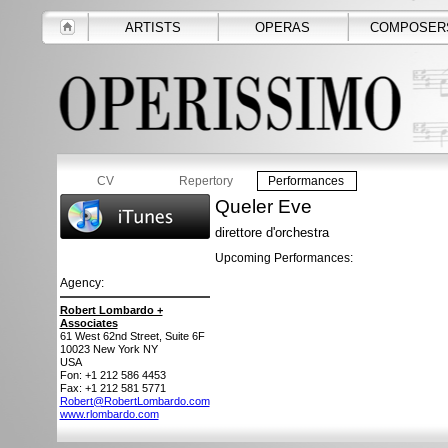
ARTISTS
OPERAS
COMPOSER
CV
Repertory
Performances
Queler Eve
direttore d'orchestra
Upcoming Performances:
Agency:
Robert Lombardo +
Associates
61 West 62nd Street, Suite 6F
10023
New York NY
USA
Fon: +1 212 586 4453
Fax: +1 212 581 5771
Robert@RobertLombardo.com
www.rlombardo.com