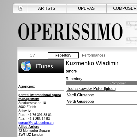
ARTISTS
OPERAS
COMPOSER
CV
Repertory
Performances
Kuzmenko Wladimir
tenore
Repertory:
Composer
Agencies:
Tschaikowsky Peter Iljitsch
Verdi Giuseppe
gerstel international opera
management
Verdi Giuseppe
Stockerstrasse 10
8002
Zürich
Schweiz
Fon: +41 76 391 88 01
Fax: +41 1 253 14 53
gerstel@swissonline.ch
Allied Artists
42 Montpelier Square
SW7 IJZ
London