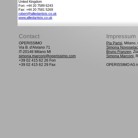
United Kingdom
Fon: +44 20 7589 6243
Fax: +44 20 7581 5269
robert@alliedartists.co.uk
www.alliedartists.co.uk
Contact
Impressum
OPERISSIMO
Pia Parisi
, Milano
Via B. d'Alviano 71
Simona Novoselac
IT-20146 Milano MI
Bruno Franzen
, Zü
simona.marconi@operissimo.com
Simona Marconi
, 
+39 02 415 62 26 Fon
+39 02 415 62 29 Fax
OPERISSIMO AG is 