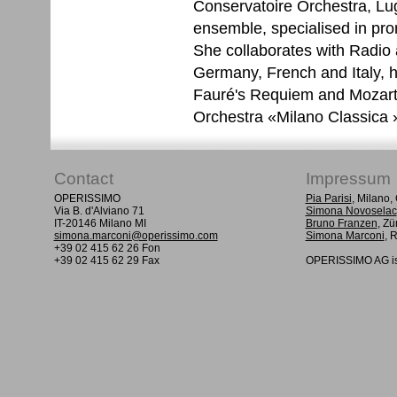
Conservatoire Orchestra, Lu
ensemble, specialised in pr
She collaborates with Radio
Germany, French and Italy, 
Fauré's Requiem and Mozart
Orchestra «Milano Classica »
Contact
Impressum
OPERISSIMO
Pia Parisi
, Milano
Via B. d'Alviano 71
Simona Novoselac
IT-20146 Milano MI
Bruno Franzen
, Zü
simona.marconi@operissimo.com
Simona Marconi
, 
+39 02 415 62 26 Fon
+39 02 415 62 29 Fax
OPERISSIMO AG is 