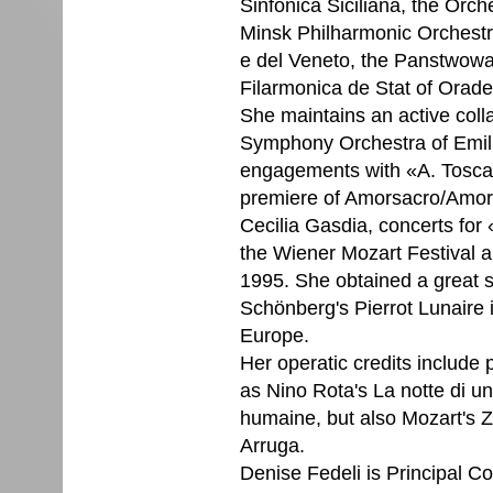
Sinfonica Siciliana, the Orch
Minsk Philharmonic Orchest
e del Veneto, the Panstwowa
Filarmonica de Stat of Orade
She maintains an active coll
Symphony Orchestra of Emili
engagements with «A. Toscan
premiere of Amorsacro/Amorp
Cecilia Gasdia, concerts for
the Wiener Mozart Festival a
1995. She obtained a great 
Schönberg's Pierrot Lunaire 
Europe.
Her operatic credits include
as Nino Rota's La notte di u
humaine, but also Mozart's 
Arruga.
Denise Fedeli is Principal Co