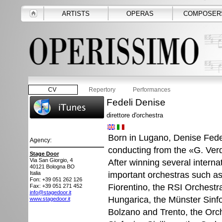
ARTISTS
OPERAS
COMPOSER
CV
Repertory
Performances
Fedeli Denise
direttore d'orchestra
Born in Lugano, Denise Fede
Agency:
conducting from the «G. Verd
Stage Door
Via San Giorgio, 4
After winning several intern
40121
Bologna BO
important orchestras such as
Italia
Fon: +39 051 262 126
Fiorentino, the RSI Orchestr
Fax: +39 051 271 452
info@stagedoor.it
Hungarica, the Münster Sinf
www.stagedoor.it
Bolzano and Trento, the Orch