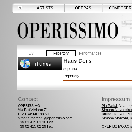
ARTISTS
OPERAS
COMPOSER
CV
Repertory
Performances
Haus Doris
soprano
Repertory:
Contact
Impressum
OPERISSIMO
Pia Parisi
, Milano
Via B. d'Alviano 71
Simona Novoselac
IT-20146 Milano MI
Bruno Franzen
, Zü
simona.marconi@operissimo.com
Simona Marconi
, 
+39 02 415 62 26 Fon
+39 02 415 62 29 Fax
OPERISSIMO AG is 