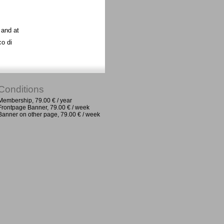
 and at
co di
Conditions
Membership, 79.00 € / year
Frontpage Banner, 79.00 € / week
Banner on other page, 79.00 € / week