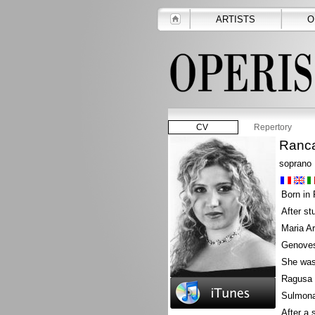
ARTISTS
O
CV
Repertory
Ranca
soprano
Born in 
After st
Maria Ar
Genoves
She was 
Ragusa a
Sulmona
After a 