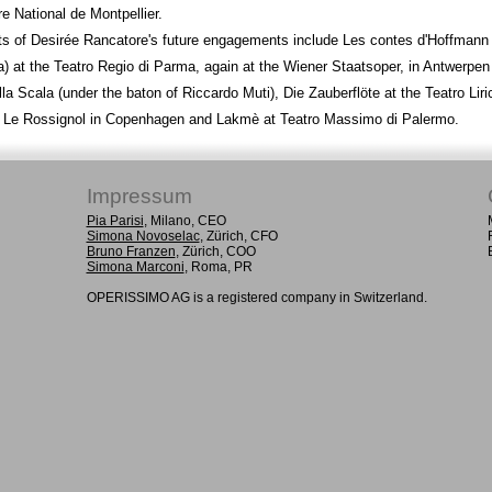
e National de Montpellier.
ts of Desirée Rancatore's future engagements include Les contes d'Hoffmann
) at the Teatro Regio di Parma, again at the Wiener Staatsoper, in Antwerpen
lla Scala (under the baton of Riccardo Muti), Die Zauberflöte at the Teatro Liri
i, Le Rossignol in Copenhagen and Lakmè at Teatro Massimo di Palermo.
Impressum
Pia Parisi
, Milano, CEO
Simona Novoselac
, Zürich, CFO
Bruno Franzen
, Zürich, COO
Simona Marconi
, Roma, PR
OPERISSIMO AG is a registered company in Switzerland.