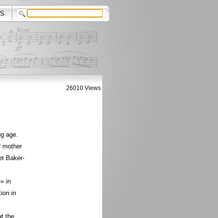
S
26010 Views
ng age.
r mother
et Baker-
» in
ion in
t the