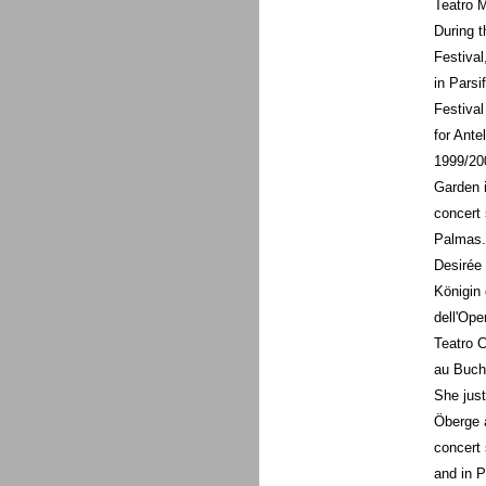
Teatro 
During t
Festival
in Parsi
Festival
for Ante
1999/20
Garden i
concert 
Palmas.
Desirée 
Königin 
dell'Ope
Teatro C
au Buche
She just
Öberge a
concert 
and in P