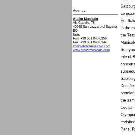
Salzburg
Agency:
Le nozze
Atelier Musicale
Her Ital
Via Caselle, 76
40068
San Lazzaro di Savena
in the r
BO
Italia
the Teat
Fon: +39 051 043 0356
Musicale
Fax: +39 051 043 0344
info@ateliermusicale.com
Semyon 
www.ateliermusicale.com
role of 
concerts
subseque
Salzbur
Desirée 
premieri
the sam
Cecilia 
Olympia 
revisite
Paris, 