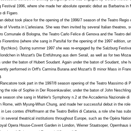
 Festival 1996, where she made her absolute operatic debut as Barbarina in 
 di Figaro.
ian debut took place for the opening of the 1996/7 season of the Teatro Regio
ole of Vivetta in L'arlesiana. She was then invited by several Italian theatres, 
ro Comunale di Bologna, the Teatro Carlo Felice di Genova and the Teatro de
 Fiorentino (where she sang in Parsifal for the opening of the 1997 edition, u
Bychkov). During summer 1997 she was re-engaged by the Salzburg Festival
Blondchen in Mozart's Die Entführung aus dem Serail, as well as for two Mozar
 under the baton of Hubert Soudant. Again under the baton of Soudant, she h
ntly performed in Orff's Carmina Burana and Mozart's B minor Mass in Fran
g.
Rancatore took part in the 1997/8 season opening of the Teatro Massimo di 
ng the role of Sophie in Der Rosenkavalier, under the baton of John Neschling
e season she sang in Mahler's Symphony n.2 at the Accademia Nazionale di
in Rome, with Myung-Whun Chung, and made her successful debut in the role
in Les contes d'Hoffmann at the Teatro Bellini di Catania, a role she has sub
d in several theatrical institutions throughout Europe, such as the Opéra Natio
Royal Opera House-Covent Garden in London, Wiener Staatsoper, Opernhaus in