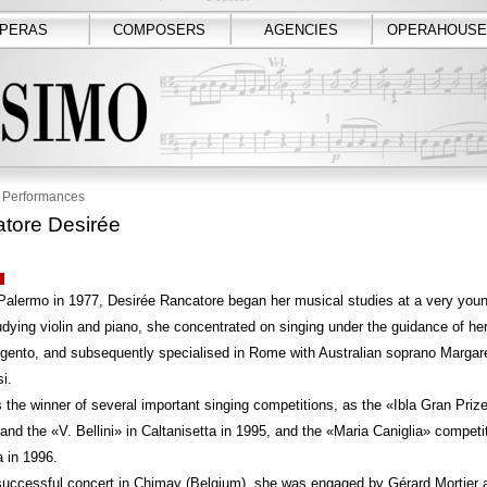
PERAS
COMPOSERS
AGENCIES
OPERAHOUSE
Performances
tore Desirée
Palermo in 1977, Desirée Rancatore began her musical studies at a very you
udying violin and piano, she concentrated on singing under the guidance of he
gento, and subsequently specialised in Rome with Australian soprano Margar
i.
the winner of several important singing competitions, as the «Ibla Gran Prize
nd the «V. Bellini» in Caltanisetta in 1995, and the «Maria Caniglia» competit
 in 1996.
successful concert in Chimay (Belgium), she was engaged by Gérard Mortier a