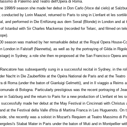
Massimo di Palermo and Teatro dell'Opera di Roma.
he 1998/9 season she made her debut in Don Carlo (Voce dal cielo) at Salzbu
, conducted by Lorin Maazel, returned to Paris to sing in L'enfant et les sortil
fal, and performed in Die Entfürung aus dem Serail (Blonde) in London and at 
 of Istanbul with Sir Charles Mackerras (recorded for Telarc, and filmed on tel
lope).
00 season was marked by her remarkable debut at the Royal Opera House-C
n London in Falstaff (Nannetta), as well as by the portraying of Gilda in Rigole
stage) in Sydney, a role she then re-proposed at the San Francisco Opera an
Rancatore has subsequently sung in a successful recital in Sydney, in the rol
der Nacht in Die Zauberflöte at the Opéra National de Paris and at the Teatro
ra di Roma (under the baton of Gianluigi Gelmetti), and in Il viaggio a Reims a
omunale di Bologna. Particularly prestigious was the recent portraying of Jea
r in Salzburg and the return to Paris for a new production of L'enfant et les so
 successfully made her debut at the May Festival in Cincinnati with Christus
nd at the Festival della Valle d'Itria di Martina Franca in Les Huguenots. On 
side, she recently was a soloist in Mozart's Requiem at Teatro Massimo di P
ergolesi's Stabat Mater in Paris under the baton of Muti and in Montpellier wit