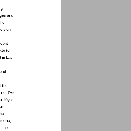
rg
èges and
the
evision
ovent
tto (on
d in Las
e of
t the
nne D'Arc
rtilèges.
 am
the
alermo,
h the