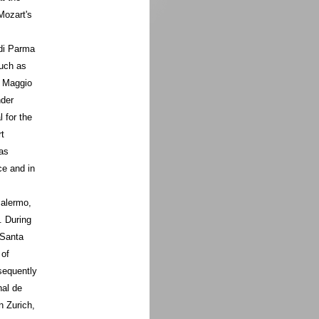
Mozart's
 di Parma
such as
l Maggio
nder
 for the
t
as
ce and in
Palermo,
. During
 Santa
 of
sequently
nal de
 Zurich,