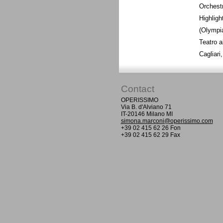
Orchestr
Highligh
(Olympia
Teatro a
Cagliar
Contact
OPERISSIMO
Via B. d'Alviano 71
IT-20146 Milano MI
simona.marconi@operissimo.com
+39 02 415 62 26 Fon
+39 02 415 62 29 Fax