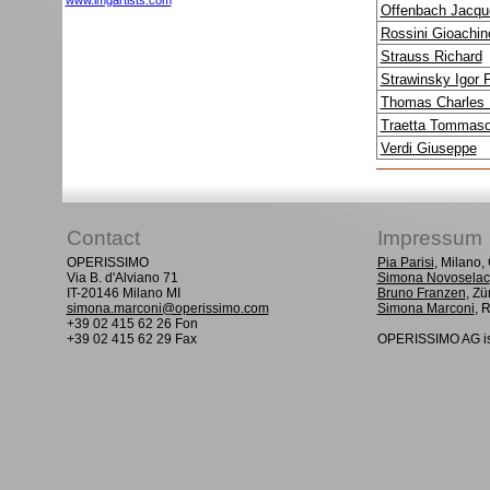
www.imgartists.com
Offenbach Jacqu
Rossini Gioachin
Strauss Richard
Strawinsky Igor 
Thomas Charles 
Traetta Tommas
Verdi Giuseppe
Contact
Impressum
OPERISSIMO
Pia Parisi
, Milano
Via B. d'Alviano 71
Simona Novoselac
IT-20146 Milano MI
Bruno Franzen
, Zü
simona.marconi@operissimo.com
Simona Marconi
, 
+39 02 415 62 26 Fon
+39 02 415 62 29 Fax
OPERISSIMO AG is 