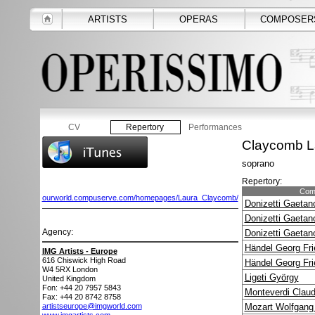
ARTISTS
OPERAS
COMPOSER
CV
Repertory
Performances
Claycomb L
soprano
Repertory:
Com
ourworld.compuserve.com/homepages/Laura_Claycomb/
Donizetti Gaetan
Donizetti Gaetan
Agency:
Donizetti Gaetan
Händel Georg Fri
IMG Artists - Europe
616 Chiswick High Road
Händel Georg Fri
W4 5RX
London
Ligeti György
United Kingdom
Fon: +44 20 7957 5843
Monteverdi Claud
Fax: +44 20 8742 8758
artistseurope@imgworld.com
Mozart Wolfgan