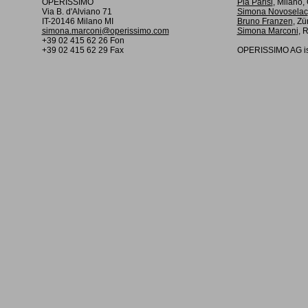
OPERISSIMO
Pia Parisi
, Milano
Via B. d'Alviano 71
Simona Novoselac
IT-20146 Milano MI
Bruno Franzen
, Zü
simona.marconi@operissimo.com
Simona Marconi
, 
+39 02 415 62 26 Fon
+39 02 415 62 29 Fax
OPERISSIMO AG is 