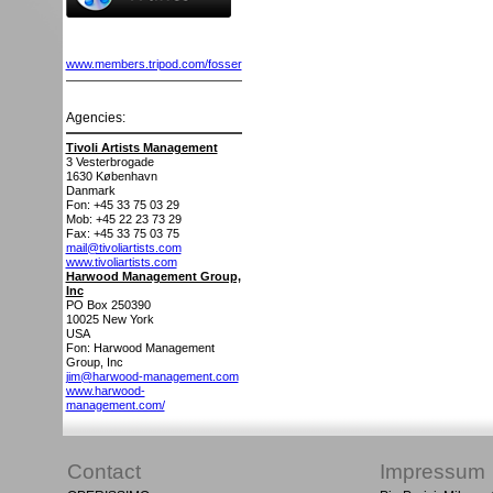
www.members.tripod.com/fosser
Agencies:
Tivoli Artists Management
3 Vesterbrogade
1630
København
Danmark
Fon: +45 33 75 03 29
Mob: +45 22 23 73 29
Fax: +45 33 75 03 75
mail@tivoliartists.com
www.tivoliartists.com
Harwood Management Group,
Inc
PO Box 250390
10025
New York
USA
Fon: Harwood Management
Group, Inc
jim@harwood-management.com
www.harwood-
management.com/
Contact
Impressum