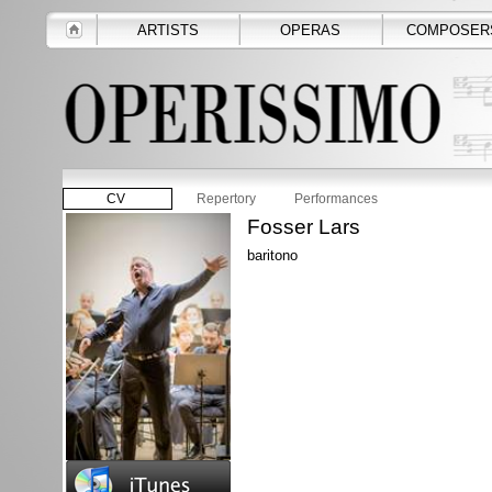
ARTISTS
OPERAS
COMPOSER
CV
Repertory
Performances
Fosser Lars
baritono