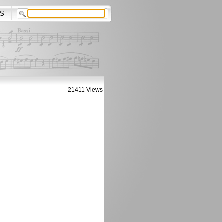
S
21411 Views