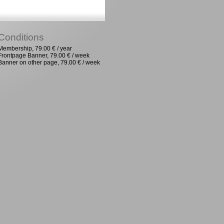
Conditions
Membership, 79.00 € / year
Frontpage Banner, 79.00 € / week
Banner on other page, 79.00 € / week