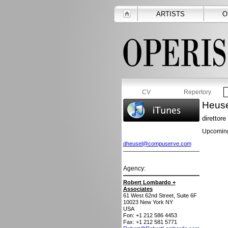
ARTISTS
O
CV
Repertory
Heuse
direttore
Upcoming
dheusel@compuserve.com
Agency:
Robert Lombardo +
Associates
61 West 62nd Street, Suite 6F
10023
New York NY
USA
Fon: +1 212 586 4453
Fax: +1 212 581 5771