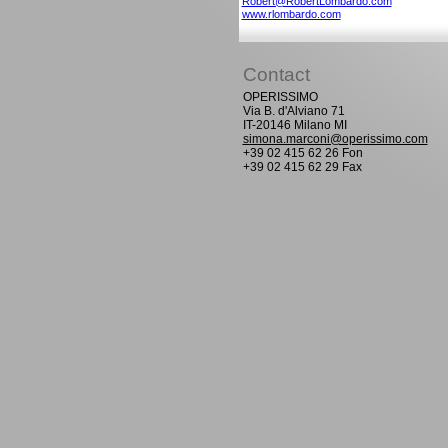
Robert@RobertLombardo.com
www.rlombardo.com
Contact
OPERISSIMO
Via B. d'Alviano 71
IT-20146 Milano MI
simona.marconi@operissimo.com
+39 02 415 62 26 Fon
+39 02 415 62 29 Fax