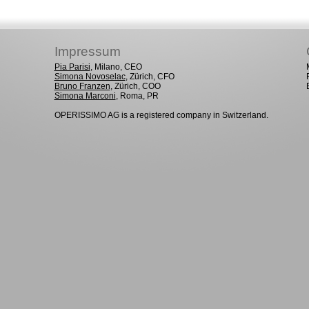
Impressum
Pia Parisi
, Milano, CEO
Simona Novoselac
, Zürich, CFO
Bruno Franzen
, Zürich, COO
Simona Marconi
, Roma, PR
OPERISSIMO AG is a registered company in Switzerland.