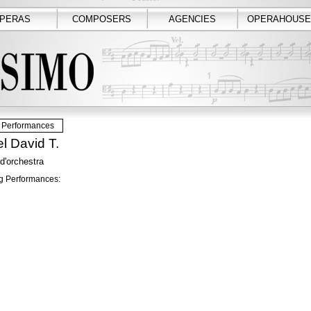
PERAS
COMPOSERS
AGENCIES
OPERAHOUSE
Performances
l David T.
 d'orchestra
 Performances: