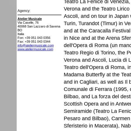
Teatro La Fenice di Venezia, 
Verona and the Teatro Lirico 
Agency:
Ascoli, and on tour in Japan
Atelier Musicale
Turin, Turandot (Timur) in Ve
Via Caselle, 76
40068
San Lazzaro di Savena
and at the Caracalla Festival 
BO
Italia
in Nice and at the Arena Sfer
Fon: +39 051 043 0356
Fax: +39 051 043 0344
dell'Opera di Roma (un mand
info@ateliermusicale.com
www.ateliermusicale.com
Teatro Regio di Torino, the 
Verona and Ascoli, Lucia di
Teatro dell'Opera di Roma, i
Madama Butterfly at the Teat
and in Cagliari, as well as Il 
Comunale di Ferrara (1995, 
Bilbao, and La forza del dest
Scottish Opera and in Antwer
Semiramide (Teatro La Fenice
Pesaro and Bilbao), Carmen 
Sferisterio in Macerata), Na