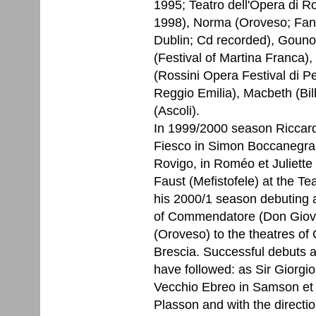
1995; Teatro dell'Opera di 
1998), Norma (Oroveso; Fano
Dublin; Cd recorded), Gounod
(Festival of Martina Franca)
(Rossini Opera Festival di Pes
Reggio Emilia), Macbeth (Bil
(Ascoli).
In 1999/2000 season Riccard
Fiesco in Simon Boccanegra
Rovigo, in Roméo et Juliette
Faust (Mefistofele) at the T
his 2000/1 season debuting at
of Commendatore (Don Giovan
(Oroveso) to the theatres 
Brescia. Successful debuts a
have followed: as Sir Giorgio
Vecchio Ebreo in Samson et D
Plasson and with the directio