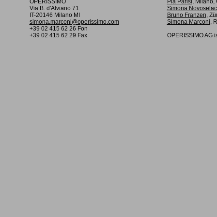
OPERISSIMO
Pia Parisi
, Milano
Via B. d'Alviano 71
Simona Novoselac
IT-20146 Milano MI
Bruno Franzen
, Zü
simona.marconi@operissimo.com
Simona Marconi
, 
+39 02 415 62 26 Fon
+39 02 415 62 29 Fax
OPERISSIMO AG is 