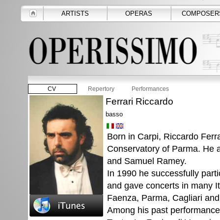
ARTISTS
OPERAS
COMPOSER
CV
Repertory
Performances
Ferrari Riccardo
basso
Born in Carpi, Riccardo Ferra
Conservatory of Parma. He al
and Samuel Ramey.
In 1990 he successfully parti
and gave concerts in many Ita
Faenza, Parma, Cagliari and
Among his past performances 