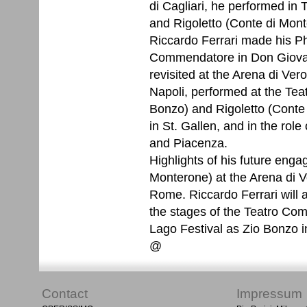
di Cagliari, he performed in 
and Rigoletto (Conte di Mont
Riccardo Ferrari made his Ph
Commendatore in Don Giovan
revisited at the Arena di Ver
Napoli, performed at the Teat
Bonzo) and Rigoletto (Conte
in St. Gallen, and in the rol
and Piacenza.
Highlights of his future enga
Monterone) at the Arena di Ver
Rome. Riccardo Ferrari will
the stages of the Teatro Com
Lago Festival as Zio Bonzo i
@
Contact
Impressum