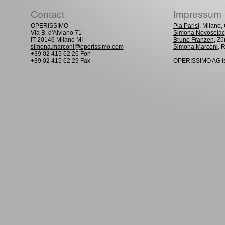
Contact
Impressum
OPERISSIMO
Pia Parisi
, Milano
Via B. d'Alviano 71
Simona Novoselac
IT-20146 Milano MI
Bruno Franzen
, Zü
simona.marconi@operissimo.com
Simona Marconi
, 
+39 02 415 62 26 Fon
+39 02 415 62 29 Fax
OPERISSIMO AG is 