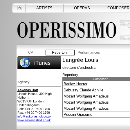
ARTISTS
OPERAS
COMPOSER
CV
Repertory
Performances
Langrée Louis
direttore d'orchestra
Repertory:
Composer
Agency:
Berlioz Hector
Debussy Claude Achille
Askonas Holt
Lincoln House, 300 High
Mozart Wolfgang Amadeus
Holborn
WC1V7JH
London
Mozart Wolfgang Amadeus
United Kingdom
Mozart Wolfgang Amadeus
Fon: +44 20 7400 1700
Fax: +44 20 7400 1799
Puccini Giacomo
info@askonasholt.co.uk
www.askonasholt.co.uk