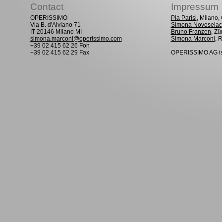
Contact
Impressum
OPERISSIMO
Pia Parisi
, Milano
Via B. d'Alviano 71
Simona Novoselac
IT-20146 Milano MI
Bruno Franzen
, Zü
simona.marconi@operissimo.com
Simona Marconi
, 
+39 02 415 62 26 Fon
+39 02 415 62 29 Fax
OPERISSIMO AG is 