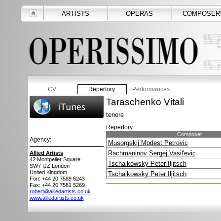
ARTISTS
OPERAS
COMPOSER
CV
Repertory
Performances
Taraschenko Vitali
tenore
Repertory:
Composer
Agency:
Musorgskij Modest Petrovic
Rachmaninov Sergej Vasil'evic
Allied Artists
42 Montpelier Square
Tschaikowsky Peter Iljitsch
SW7 IJZ
London
United Kingdom
Tschaikowsky Peter Iljitsch
Fon: +44 20 7589 6243
Fax: +44 20 7581 5269
robert@alliedartists.co.uk
www.alliedartists.co.uk