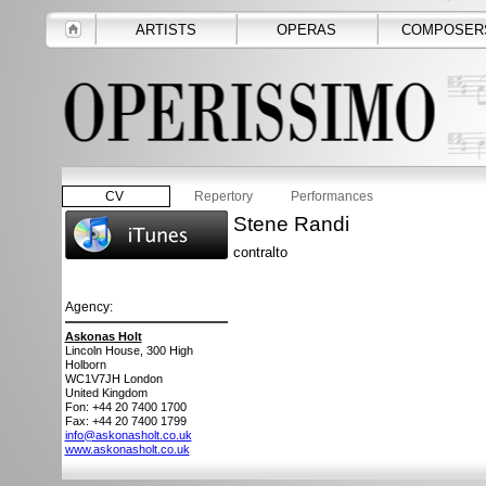
ARTISTS
OPERAS
COMPOSER
CV
Repertory
Performances
Stene Randi
contralto
Agency:
Askonas Holt
Lincoln House, 300 High
Holborn
WC1V7JH
London
United Kingdom
Fon: +44 20 7400 1700
Fax: +44 20 7400 1799
info@askonasholt.co.uk
www.askonasholt.co.uk