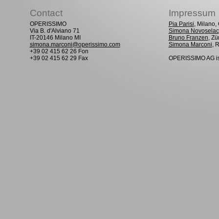
Contact
Impressum
OPERISSIMO
Pia Parisi
, Milano
Via B. d'Alviano 71
Simona Novoselac
IT-20146 Milano MI
Bruno Franzen
, Zü
simona.marconi@operissimo.com
Simona Marconi
, 
+39 02 415 62 26 Fon
+39 02 415 62 29 Fax
OPERISSIMO AG is 