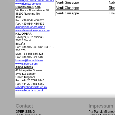
Robert@RobertLombardo.com
Verdi Giuseppe
Nab
www.rlombardo.com
Dimensione Opera
Verdi Giuseppe
Rigo
Via Rocca Brancaleone, 92
Verdi Giuseppe
Trov
48100
Ravenna RA
Italia
Fon: +39 0544 456 873
Fax: +39 0544 456 532
dimensione.opera@tin.it
www.dimensioneopera.com
K.L. OPERA
C/Mayor, 6. 2° oficina 9
28013
Madrid
España
Fon: +34 915 239 842,+34 915
210 376
Mob: +34 655 886 323
Fax: +34 915 224 548
lozanosj@mundivia.es
www.klopera.com
Allied Artists
42 Montpelier Square
SW7 IJZ
London
United Kingdom
Fon: +44 20 7589 6243
Fax: +44 20 7581 5269
robert@alliedartists.co.uk
www.alliedartists.co.uk
Contact
Impressum
OPERISSIMO
Pia Parisi
, Milano