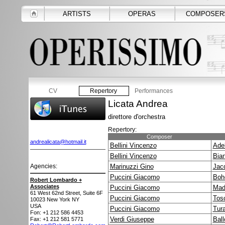
ARTISTS
OPERAS
COMPOSER
CV
Repertory
Performances
Licata Andrea
direttore d'orchestra
Repertory:
Composer
andrealicata@hotmail.it
Bellini Vincenzo
Adel
Bellini Vincenzo
Bia
Agencies:
Marinuzzi Gino
Jac
Puccini Giacomo
Boh
Robert Lombardo +
Associates
Puccini Giacomo
Mad
61 West 62nd Street, Suite 6F
Puccini Giacomo
Tos
10023
New York NY
USA
Puccini Giacomo
Tur
Fon: +1 212 586 4453
Verdi Giuseppe
Ball
Fax: +1 212 581 5771