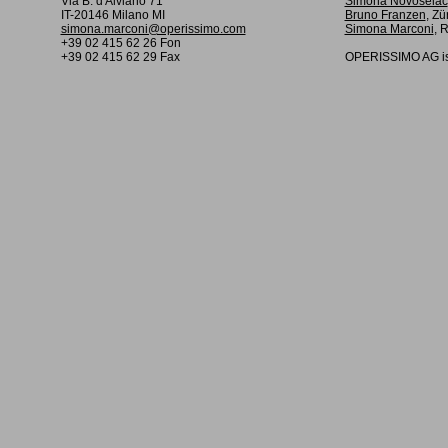
Via B. d'Alviano 71
Simona Novoselac
IT-20146 Milano MI
Bruno Franzen
, Zü
simona.marconi@operissimo.com
Simona Marconi
, 
+39 02 415 62 26 Fon
+39 02 415 62 29 Fax
OPERISSIMO AG is 