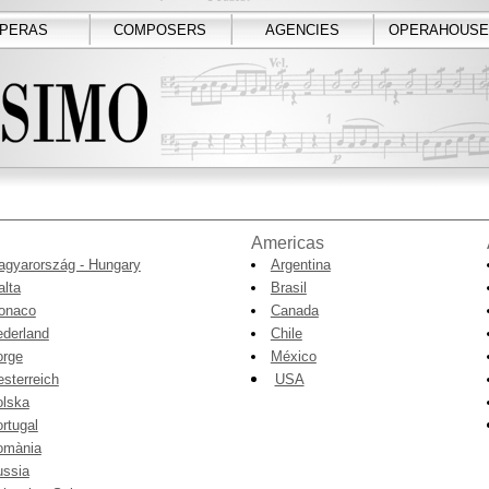
PERAS
COMPOSERS
AGENCIES
OPERAHOUSE
Americas
gyarország - Hungary
Argentina
lta
Brasil
onaco
Canada
derland
Chile
orge
México
sterreich
USA
olska
rtugal
omània
ussia