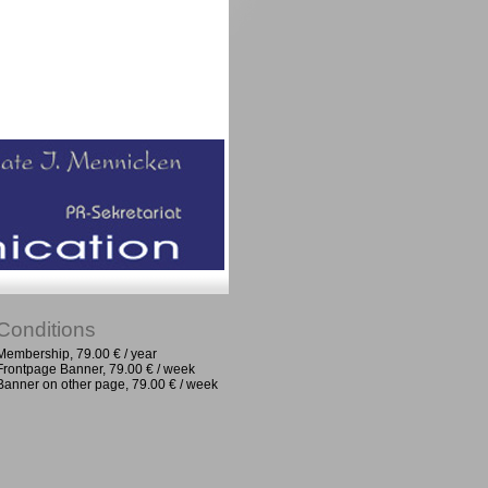
Conditions
Membership, 79.00 € / year
Frontpage Banner, 79.00 € / week
Banner on other page, 79.00 € / week