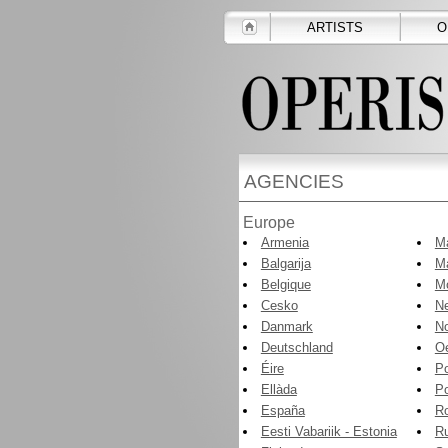
ARTISTS
O
AGENCIES
Europe
Armenia
Ma
Balgarija
Ma
Belgique
M
Cesko
Ne
Danmark
N
Deutschland
Oe
Éire
P
Ellàda
Po
España
R
Eesti Vabariik - Estonia
R