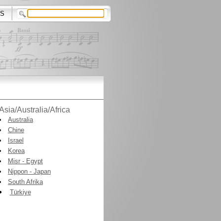
S
Asia/Australia/Africa
Australia
Chine
Israel
Korea
Misr - Egypt
Nippon - Japan
South Afrika
Türkiye