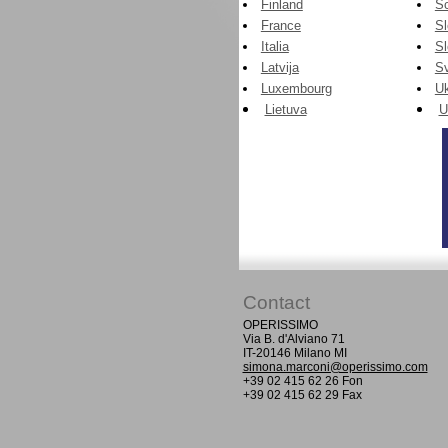
Finland
Sc
France
Sl
Italia
S
Latvija
Sv
Luxembourg
Uk
Lietuva
U
Contact
OPERISSIMO
Via B. d'Alviano 71
IT-20146 Milano MI
simona.marconi@operissimo.com
+39 02 415 62 26 Fon
+39 02 415 62 29 Fax