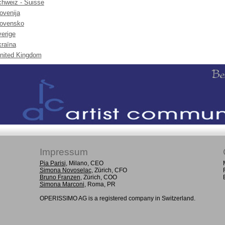
hweiz - Suisse
ovenija
lovensko
erige
raïna
nited Kingdom
Impressum
Pia Parisi
, Milano, CEO
Simona Novoselac
, Zürich, CFO
Bruno Franzen
, Zürich, COO
Simona Marconi
, Roma, PR
OPERISSIMO AG is a registered company in Switzerland.