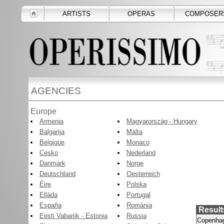
ARTISTS
OPERAS
COMPOSER
AGENCIES
Europe
Armenia
Magyarország - Hungary
Balgarija
Malta
Belgique
Monaco
Cesko
Nederland
Danmark
Norge
Deutschland
Oesterreich
Éire
Polska
Ellàda
Portugal
España
Romània
Result
Eesti Vabariik - Estonia
Russia
Copenha