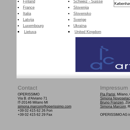
Finland
Schweiz - Suisse
Københa
France
Slovenija
Italia
Slovensko
Latvija
Sverige
Luxembourg
Ukraïna
Lietuva
United Kingdom
Contact
Impressum
OPERISSIMO
Pia Parisi
, Milano
Via B. d'Alviano 71
Simona Novoselac
IT-20146 Milano MI
Bruno Franzen
, Zü
simona.marconi@operissimo.com
Simona Marconi
, 
+39 02 415 62 26 Fon
+39 02 415 62 29 Fax
OPERISSIMO AG is 