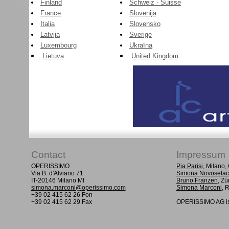
Finland
Schweiz - Suisse
France
Slovenija
Italia
Slovensko
Latvija
Sverige
Luxembourg
Ukraïna
Lietuva
United Kingdom
Contact
Impressum
OPERISSIMO
Pia Parisi
, Milano
Via B. d'Alviano 71
Simona Novoselac
IT-20146 Milano MI
Bruno Franzen
, Zü
simona.marconi@operissimo.com
Simona Marconi
, 
+39 02 415 62 26 Fon
+39 02 415 62 29 Fax
OPERISSIMO AG is 