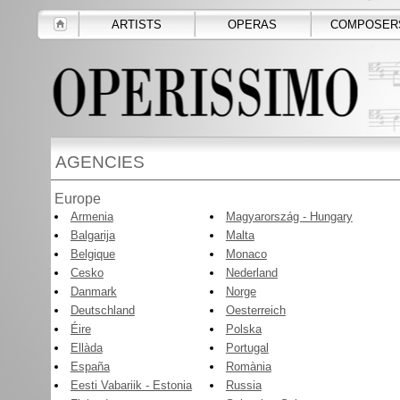
ARTISTS
OPERAS
COMPOSER
AGENCIES
Europe
Armenia
Magyarország - Hungary
Balgarija
Malta
Belgique
Monaco
Cesko
Nederland
Danmark
Norge
Deutschland
Oesterreich
Éire
Polska
Ellàda
Portugal
España
Romània
Eesti Vabariik - Estonia
Russia