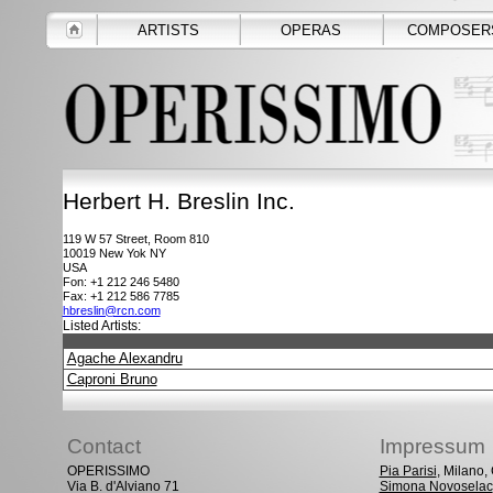
ARTISTS
OPERAS
COMPOSER
Herbert H. Breslin Inc.
119 W 57 Street, Room 810
10019
New Yok NY
USA
Fon: +1 212 246 5480
Fax: +1 212 586 7785
hbreslin@rcn.com
Listed Artists:
Agache Alexandru
Caproni Bruno
Contact
Impressum
OPERISSIMO
Pia Parisi
, Milano
Via B. d'Alviano 71
Simona Novoselac