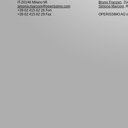
IT-20146 Milano MI
Bruno Franzen
, Zü
simona.marconi@operissimo.com
Simona Marconi
, 
+39 02 415 62 26 Fon
+39 02 415 62 29 Fax
OPERISSIMO AG is 